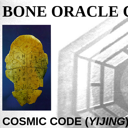
BONE ORACLE 
COSMIC CODE (
YIJING