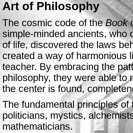
Art of Philosophy
The cosmic code of the
Book 
simple-minded ancients, who ob
of life, discovered the laws be
created a way of harmonious li
teacher. By embracing the patte
philosophy, they were able to 
the center is found, complete
The fundamental principles of
politicians, mystics, alchemists
mathematicians.