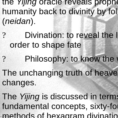
the
Yijing
oracle reveals proph
humanity back to divinity by fo
(
neidan
).
Divination: to reveal the
?
order to shape fate
Philosophy: to know the 
?
The unchanging truth of heaven
changes.
The
Yijing
is discussed in term
fundamental concepts, sixty-fo
methods of hexagram divinati