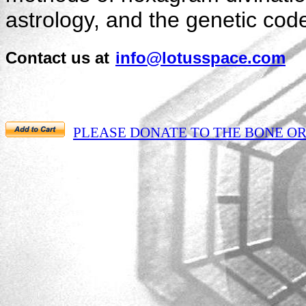
astrology, and the genetic cod
Contact us at
info@lotusspace.com
PLEASE DONATE TO THE BONE ORAC