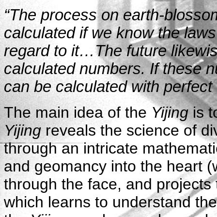
“The process on earth-blossom
calculated if we know the laws
regard to it…The future likewi
calculated numbers. If these 
can be calculated with perfect 
The main idea of the
Yijing
is 
Yijing
reveals the science of di
through an intricate mathemati
and geomancy into the heart (
through the face, and projects
which learns to understand the 